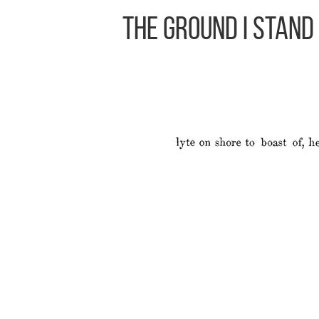
The Ground I Stand