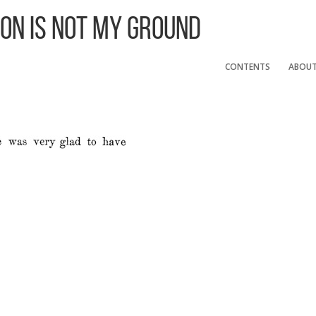
 On Is Not My Ground
CONTENTS
ABOU