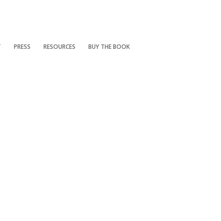
T
PRESS
RESOURCES
BUY THE BOOK