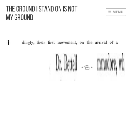
The Ground I Stand On Is Not
MENU
My Ground