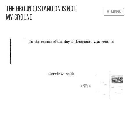
The Ground I Stand On Is Not
MENU
My Ground