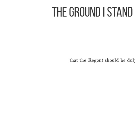
The Ground I Stand