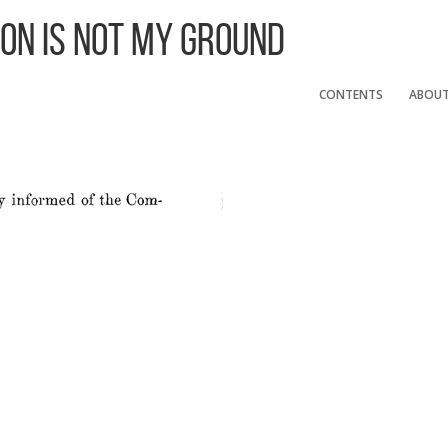
 On Is Not My Ground
CONTENTS
ABOU