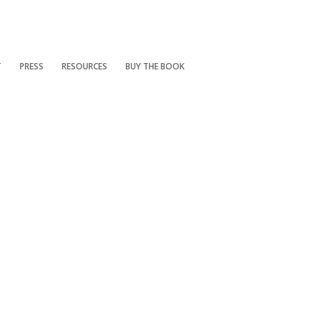
T
PRESS
RESOURCES
BUY THE BOOK