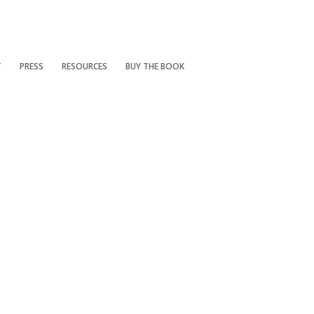
T
PRESS
RESOURCES
BUY THE BOOK