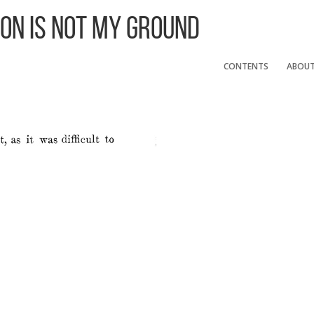
 On Is Not My Ground
CONTENTS
ABOU