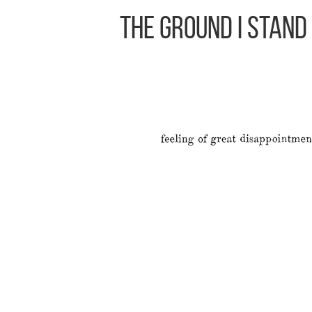
The Ground I Stand