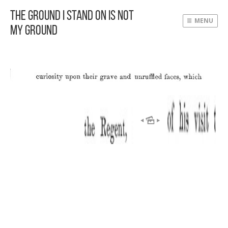
The Ground I Stand On Is Not
MENU
My Ground