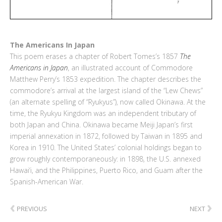
The Americans In Japan
This poem erases a chapter of Robert Tomes’s 1857
The
Americans in Japan
, an illustrated account of Commodore
Matthew Perry’s 1853 expedition. The chapter describes the
commodore’s arrival at the largest island of the “Lew Chews”
(an alternate spelling of “Ryukyus”), now called Okinawa. At the
time, the Ryukyu Kingdom was an independent tributary of
both Japan and China. Okinawa became Meiji Japan’s first
imperial annexation in 1872, followed by Taiwan in 1895 and
Korea in 1910. The United States’ colonial holdings began to
grow roughly contemporaneously: in 1898, the U.S. annexed
Hawai‘i, and the Philippines, Puerto Rico, and Guam after the
Spanish-American War.
‹
›
PREVIOUS
NEXT