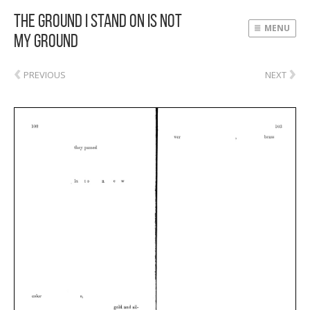
The Ground I Stand On Is Not
MENU
My Ground
‹
›
PREVIOUS
NEXT