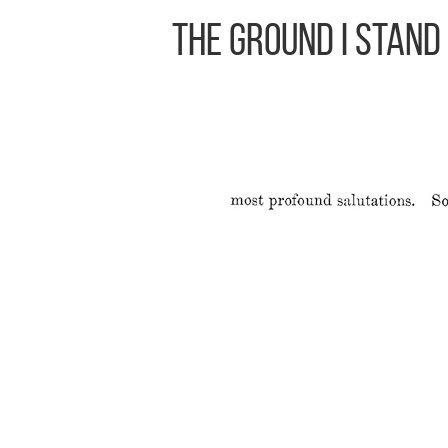
The Ground I Stand