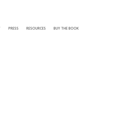
T
PRESS
RESOURCES
BUY THE BOOK