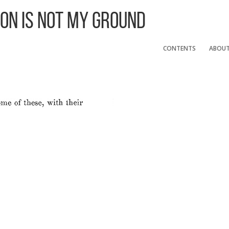
 On Is Not My Ground
CONTENTS
ABOU