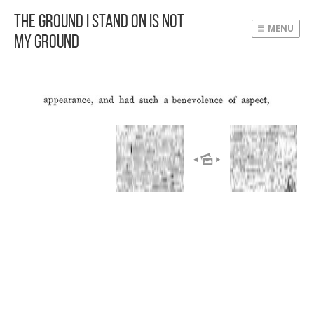
The Ground I Stand On Is Not
MENU
My Ground