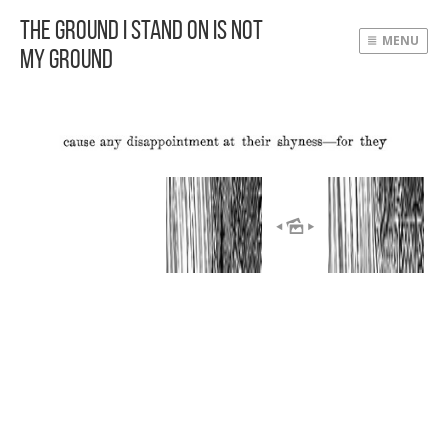
The Ground I Stand On Is Not
MENU
My Ground