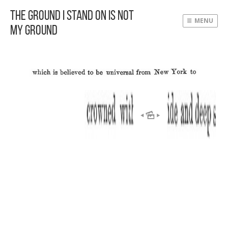
The Ground I Stand On Is Not
MENU
My Ground