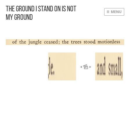
The Ground I Stand On Is Not
MENU
My Ground