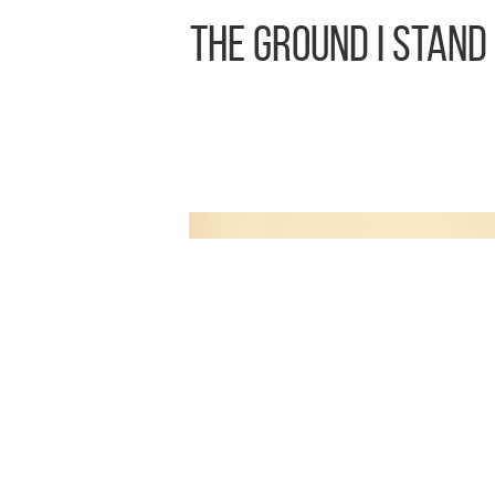
The Ground I Stand