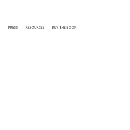
T
PRESS
RESOURCES
BUY THE BOOK