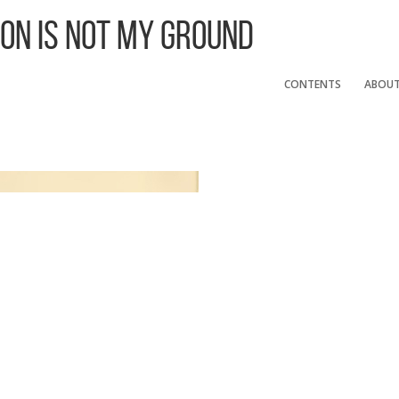
 On Is Not My Ground
CONTENTS
ABOU