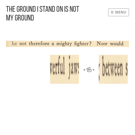
The Ground I Stand On Is Not
MENU
My Ground