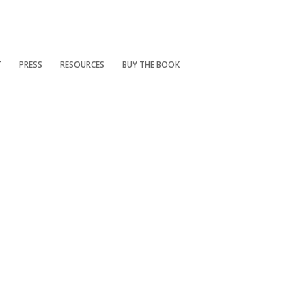
T
PRESS
RESOURCES
BUY THE BOOK