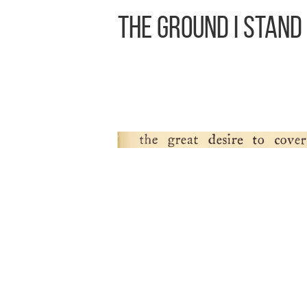
The Ground I Stand