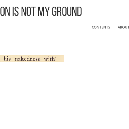
 On Is Not My Ground
CONTENTS
ABOU