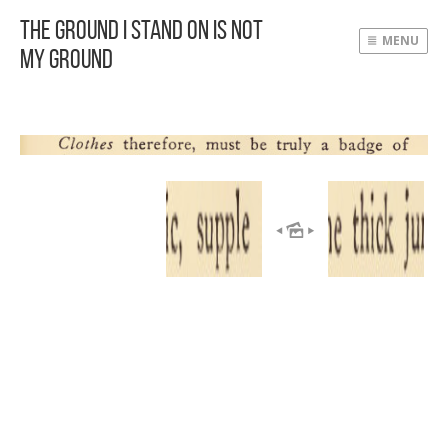
The Ground I Stand On Is Not
MENU
My Ground