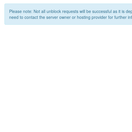
Please note: Not all unblock requests will be successful as it is d
need to contact the server owner or hosting provider for further in