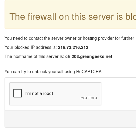
The firewall on this server is b
You need to contact the server owner or hosting provider for further 
Your blocked IP address is:
216.73.216.212
The hostname of this server is:
chi203.greengeeks.net
You can try to unblock yourself using ReCAPTCHA: