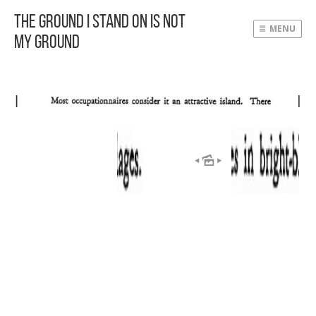
The Ground I Stand On Is Not
MENU
My Ground