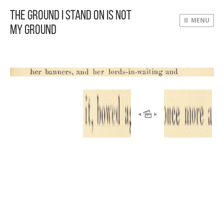
The Ground I Stand On Is Not
MENU
My Ground