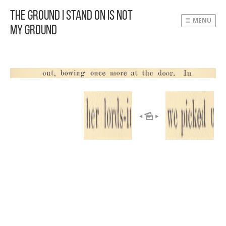
The Ground I Stand On Is Not
MENU
My Ground