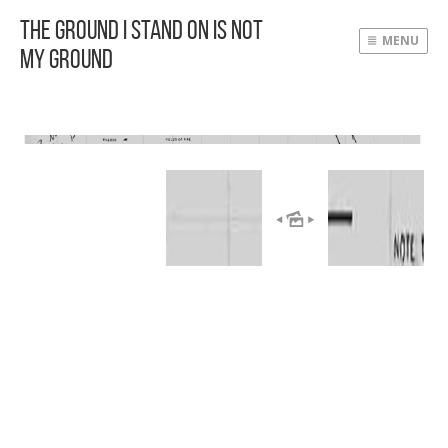
The Ground I Stand On Is Not
MENU
My Ground