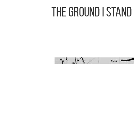
The Ground I Stand