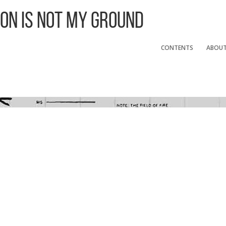
 On Is Not My Ground
CONTENTS
ABOU