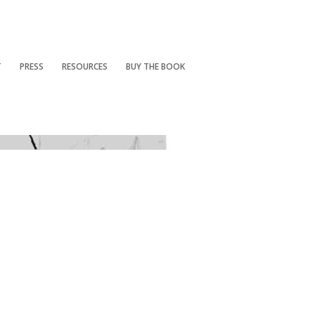
T
PRESS
RESOURCES
BUY THE BOOK