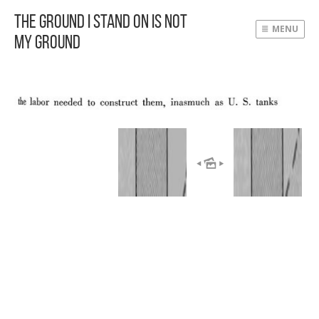
The Ground I Stand On Is Not
MENU
My Ground