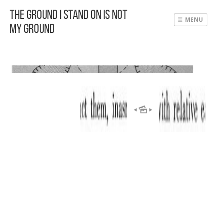
The Ground I Stand On Is Not
MENU
My Ground