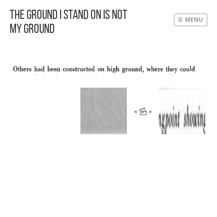
The Ground I Stand On Is Not
MENU
My Ground