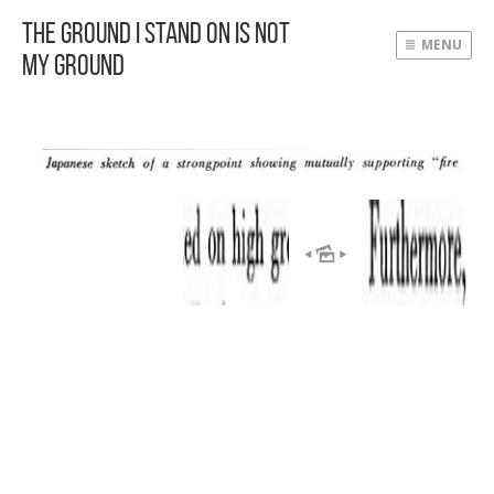
The Ground I Stand On Is Not
MENU
My Ground