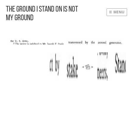
The Ground I Stand On Is Not
MENU
My Ground