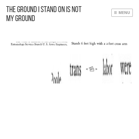
The Ground I Stand On Is Not
MENU
My Ground