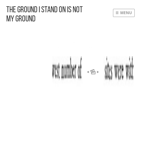
The Ground I Stand On Is Not
MENU
My Ground