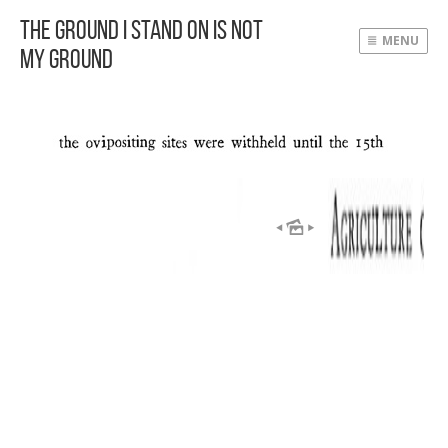
The Ground I Stand On Is Not
MENU
My Ground