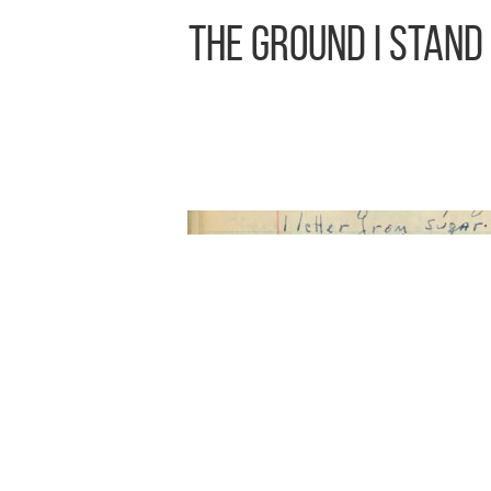
The Ground I Stand