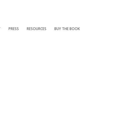
T
PRESS
RESOURCES
BUY THE BOOK