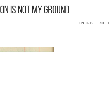
 On Is Not My Ground
CONTENTS
ABOU