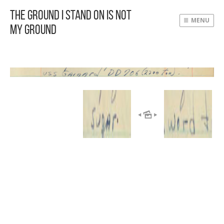
The Ground I Stand On Is Not
MENU
My Ground