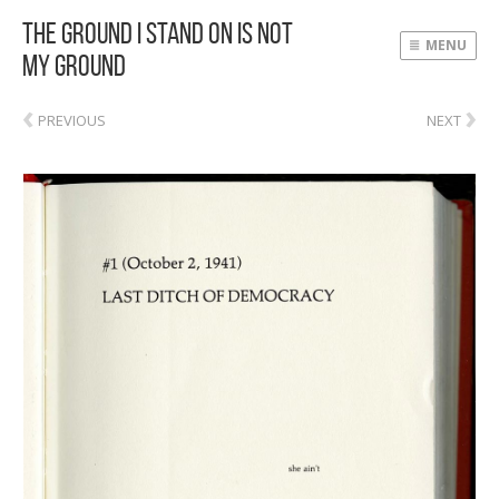
The Ground I Stand On Is Not
MENU
My Ground
‹
›
PREVIOUS
NEXT