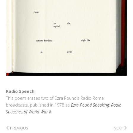
Radio Speech
This poem erases two of Ezra Pound’s Radio Rome
broadcasts, published in 1978 as
Ezra Pound Speaking: Radio
Speeches of World War II
.
‹
›
PREVIOUS
NEXT