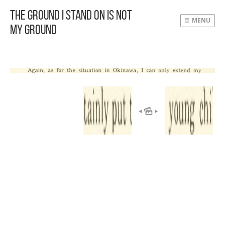
The Ground I Stand On Is Not
MENU
My Ground