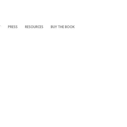
T
PRESS
RESOURCES
BUY THE BOOK