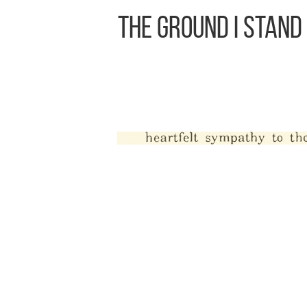
The Ground I Stand