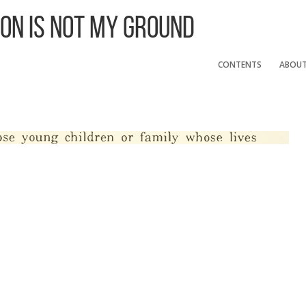
 On Is Not My Ground
CONTENTS
ABOU