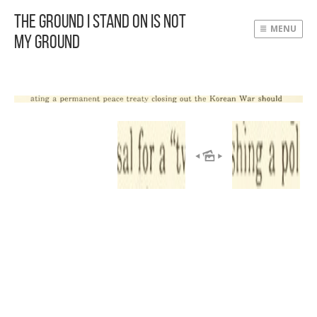
The Ground I Stand On Is Not
MENU
My Ground