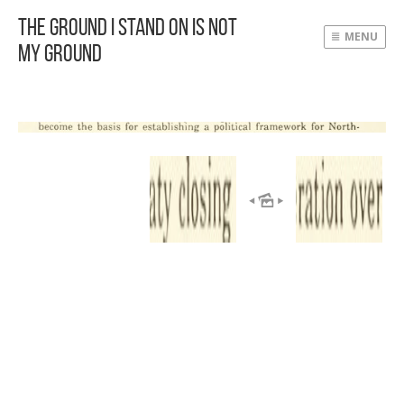
The Ground I Stand On Is Not
MENU
My Ground