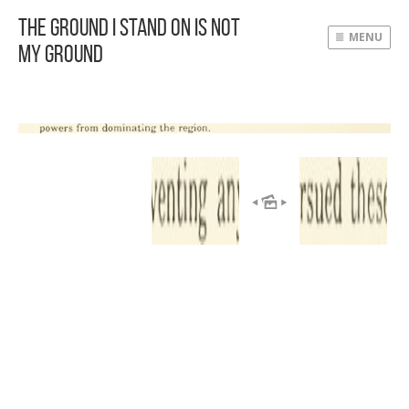
The Ground I Stand On Is Not
MENU
My Ground