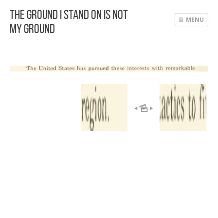
The Ground I Stand On Is Not
MENU
My Ground