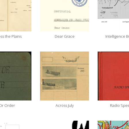
ss the Plains
Dear Grace
Intelligence B
Or Order
Across July
Radio Spe