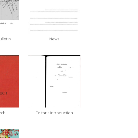
ulletin
News
ech
Editor's Introduction