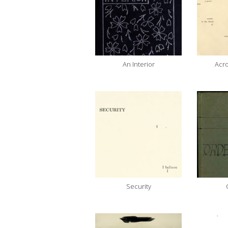
An Interior
Acro
Security