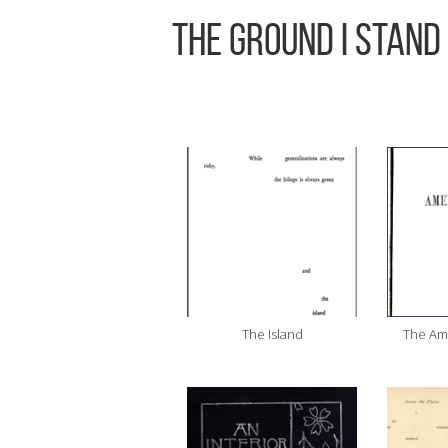
The Ground I Stand
The Island
The Ame