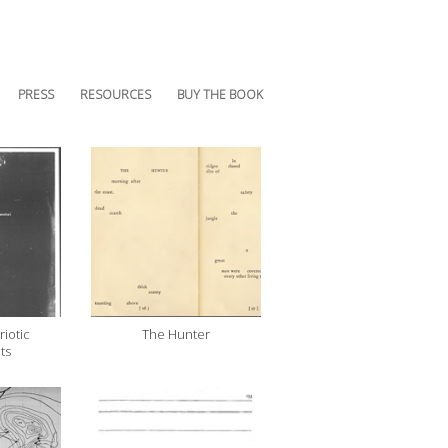
PRESS
RESOURCES
BUY THE BOOK
riotic
The Hunter
ts