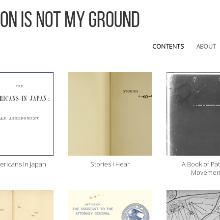
 On Is Not My Ground
CONTENTS
ABOUT
ricans In Japan
Stories I Hear
A Book of Pat
Movemen