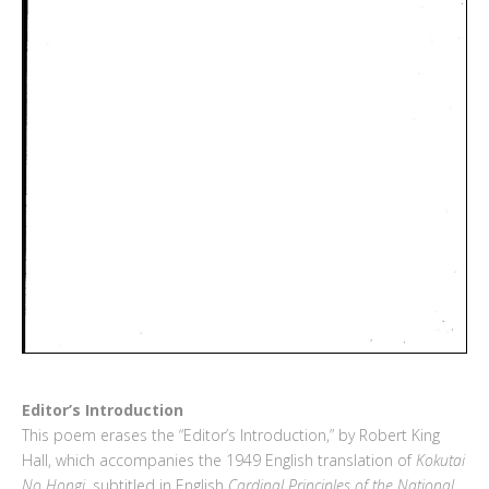
Editor’s Introduction
This poem erases the “Editor’s Introduction,” by Robert King
Hall, which accompanies the 1949 English translation of
Kokutai
No Hongi
, subtitled in English
Cardinal Principles of the National