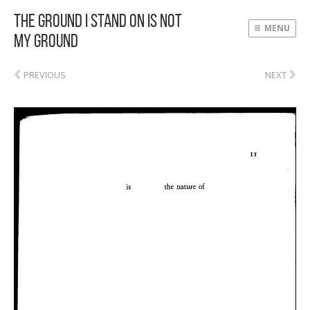
The Ground I Stand On Is Not
MENU
My Ground
‹
›
PREVIOUS
NEXT