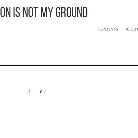
 On Is Not My Ground
CONTENTS
ABOU