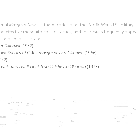
urnal
Mosquito News
. In the decades after the Pacific War, U.S. military
p effective mosquito control tactics, and the results frequently app
 erased articles are:
 on Okinawa
(1952)
 Two Species of
Culex
mosquitoes on Okinawa
(1966)
972)
unts and Adult Light Trap Catches in Okinawa
(1973)