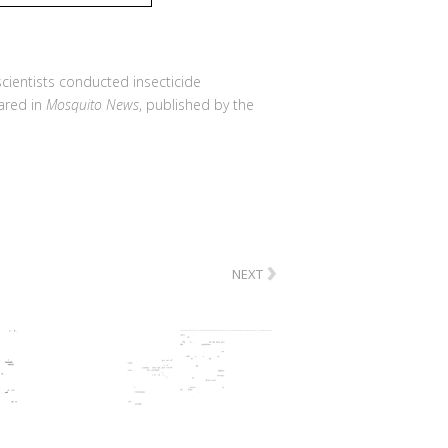
 scientists conducted insecticide
eared in
Mosquito News
, published by the
›
NEXT