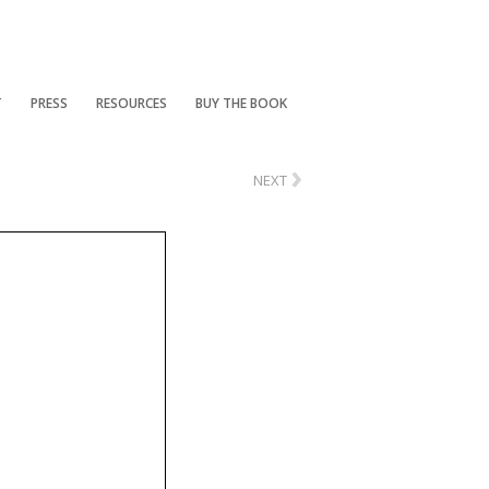
T
PRESS
RESOURCES
BUY THE BOOK
›
NEXT