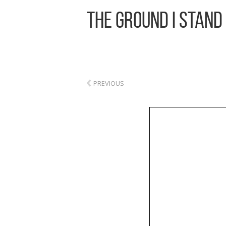
The Ground I Stand
‹
PREVIOUS