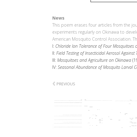
News
This poem erases four articles from the jo
experiments regularly on Okinawa to develo
American Mosquito Control Association. The
I:
Chloride Ion Tolerance of Four Mosquitoes
II:
Field Testing of Insecticidal Aerosol Against
III:
Mosquitoes and Agriculture on Okinawa
(1
IV:
Seasonal Abundance of Mosquito Larval Co
‹
PREVIOUS