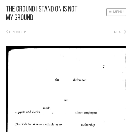
The Ground I Stand On Is Not
MENU
My Ground
‹
›
PREVIOUS
NEXT