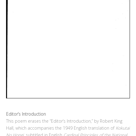
Editor’s Introduction
This poem erases the “Editor’s Introduction,” by Robert King
Hall, which accompanies the 1949 English translation of
Kokutai
No Hongi
, subtitled in English
Cardinal Principles of the National