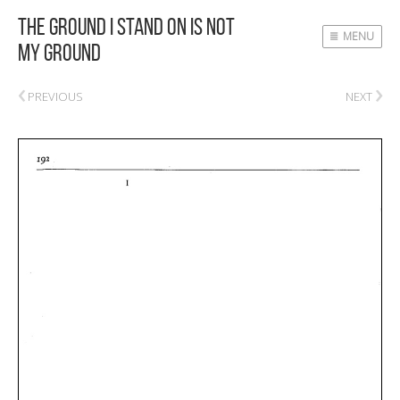
The Ground I Stand On Is Not
MENU
My Ground
‹
›
PREVIOUS
NEXT