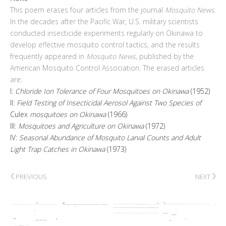
This poem erases four articles from the journal
Mosquito News
.
In the decades after the Pacific War, U.S. military scientists
conducted insecticide experiments regularly on Okinawa to
develop effective mosquito control tactics, and the results
frequently appeared in
Mosquito News
, published by the
American Mosquito Control Association. The erased articles
are:
I:
Chloride Ion Tolerance of Four Mosquitoes on Okinawa
(1952)
II:
Field Testing of Insecticidal Aerosol Against Two Species of
Culex
mosquitoes on Okinawa
(1966)
III:
Mosquitoes and Agriculture on Okinawa
(1972)
IV:
Seasonal Abundance of Mosquito Larval Counts and Adult
Light Trap Catches in Okinawa
(1973)
‹
›
PREVIOUS
NEXT