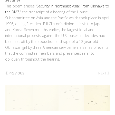
Security
This poem erases
“Security in Northeast Asia: From Okinawa to
the DMZ,”
the transcript of a hearing of the House
Subcommittee on Asia and the Pacific which took place in April
1996, during President Bill Clinton’s diplomatic visit to Japan
and Korea. Seven months earlier, the largest local and
international protests against the U.S. bases in decades had
been set off by the abduction and rape of a 12-year-old
Okinawan girl by three American servicemen, a series of events
that the committee members and presenters refer to
obliquely throughout the hearing.
‹
›
PREVIOUS
NEXT