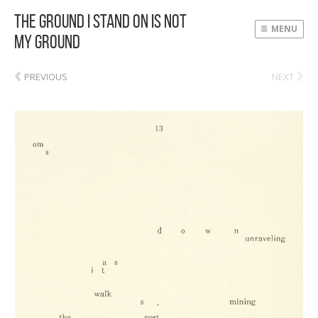
The Ground I Stand On Is Not
MENU
My Ground
‹
›
PREVIOUS
NEXT