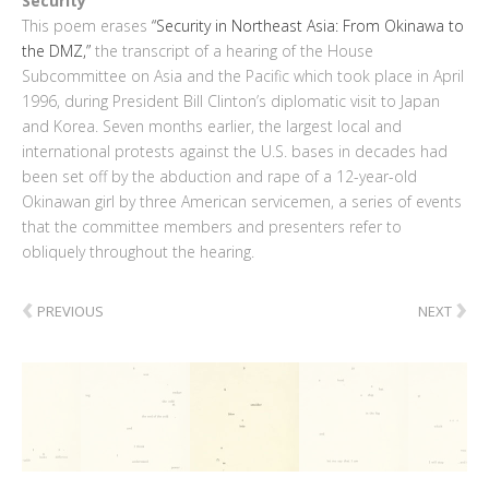
Security
This poem erases
“Security in Northeast Asia: From Okinawa to
the DMZ,”
the transcript of a hearing of the House
Subcommittee on Asia and the Pacific which took place in April
1996, during President Bill Clinton’s diplomatic visit to Japan
and Korea. Seven months earlier, the largest local and
international protests against the U.S. bases in decades had
been set off by the abduction and rape of a 12-year-old
Okinawan girl by three American servicemen, a series of events
that the committee members and presenters refer to
obliquely throughout the hearing.
‹
›
PREVIOUS
NEXT