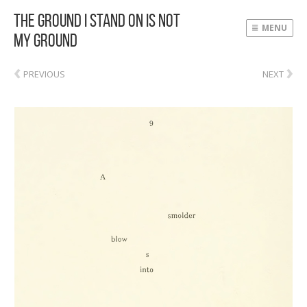
The Ground I Stand On Is Not
MENU
My Ground
‹
›
PREVIOUS
NEXT