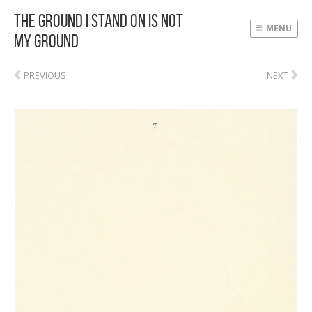
The Ground I Stand On Is Not
MENU
My Ground
‹
›
PREVIOUS
NEXT