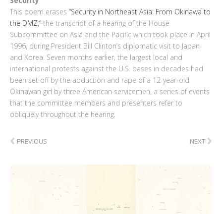
Security
This poem erases
“Security in Northeast Asia: From Okinawa to
the DMZ,”
the transcript of a hearing of the House
Subcommittee on Asia and the Pacific which took place in April
1996, during President Bill Clinton’s diplomatic visit to Japan
and Korea. Seven months earlier, the largest local and
international protests against the U.S. bases in decades had
been set off by the abduction and rape of a 12-year-old
Okinawan girl by three American servicemen, a series of events
that the committee members and presenters refer to
obliquely throughout the hearing.
‹
›
PREVIOUS
NEXT