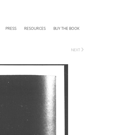
PRESS
RESOURCES
BUY THE BOOK
›
NEXT