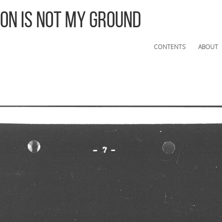
 On Is Not My Ground
CONTENTS
ABOUT