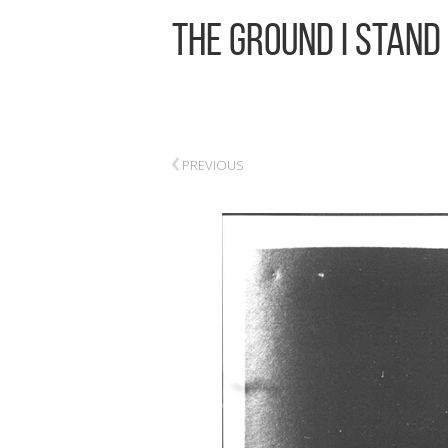
The Ground I Stand
‹
PREVIOUS