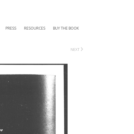
PRESS
RESOURCES
BUY THE BOOK
›
NEXT