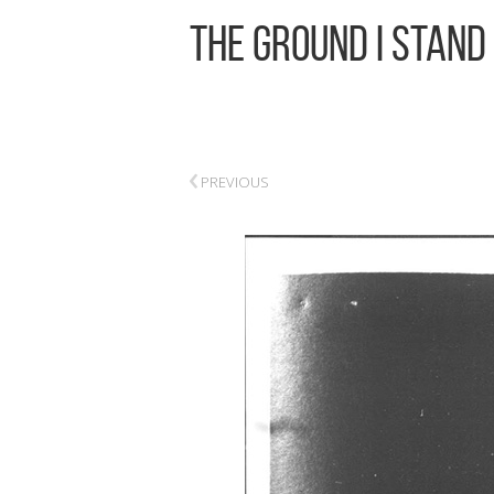
The Ground I Stand
‹
PREVIOUS