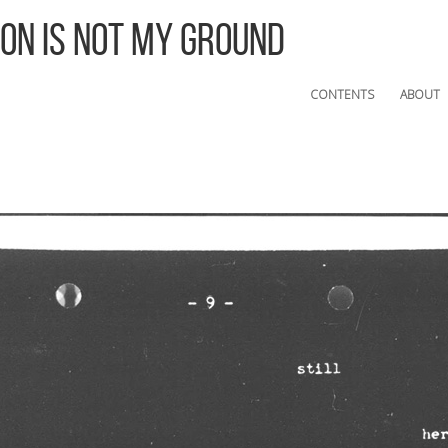
 On Is Not My Ground
CONTENTS
ABOUT